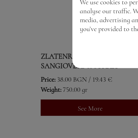
We use cookies to per
analyse our traffic. 
media, advertising a
you’ve provided to the
ZLATENROZHEN SANSI
SANGIOVESE & SYRAH
Price:
38.00 BGN / 19.43 €
Weight:
750.00 gr
See More