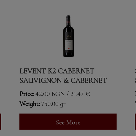
LEVENT K2 CABERNET
SAUVIGNON & CABERNET
FRANC
Price:
42.00 BGN / 21.47 €
Weight:
750.00 gr
See More