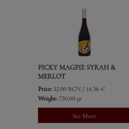
PICKY MAGPIE SYRAH &
MERLOT
Price:
32.00 BGN / 16.36 €
Weight:
750.00 gr
See More