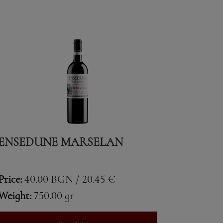
ENSEDUNE MARSELAN
Price:
40.00 BGN / 20.45 €
Weight:
750.00 gr