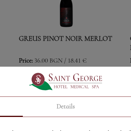
GREUS PINOT NOIR MERLOT
Price:
36.00 BGN / 18.41 €
Weight:
750.00 gr
See More
Details