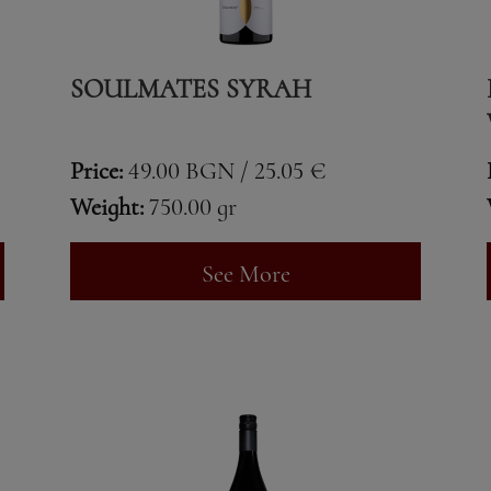
SOULMATES SYRAH
Price:
49.00 BGN / 25.05 €
Weight:
750.00 gr
See More