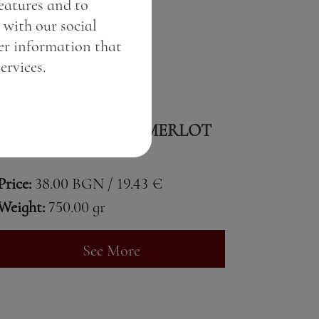
features and to
 with our social
er information that
ervices.
FIND ME SYRAH & MERLOT
Price:
38.00 BGN / 19.43 €
Weight:
750.00 gr
See More