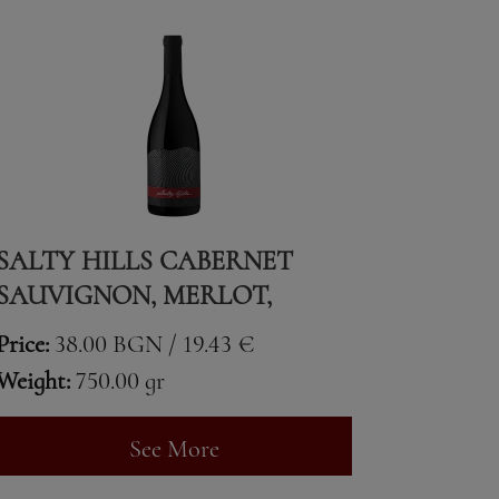
SALTY HILLS CABERNET
SAUVIGNON, MERLOT,
CABERNET FRANC & SYRAH
Price:
38.00 BGN / 19.43 €
Weight:
750.00 gr
See More