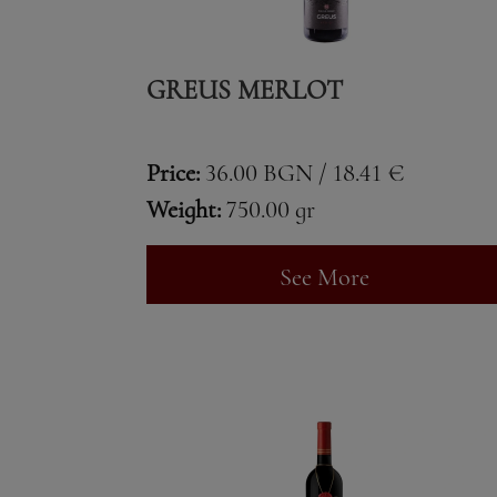
GREUS MERLOT
Price:
36.00 BGN / 18.41 €
Weight:
750.00 gr
See More