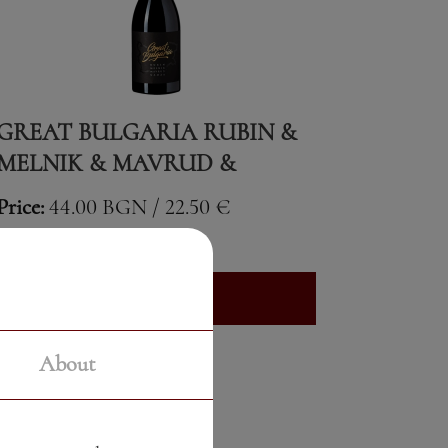
GREAT BULGARIA RUBIN &
MELNIK & MAVRUD &
GAMZA
Price:
44.00 BGN / 22.50 €
Weight:
750.00 gr
See More
About