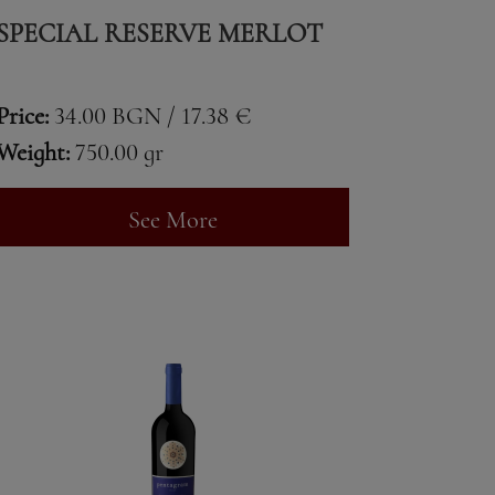
SPECIAL RESERVE MERLOT
Price:
34.00 BGN / 17.38 €
Weight:
750.00 gr
See More