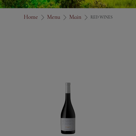
Home
Menu
Main
RED WINES