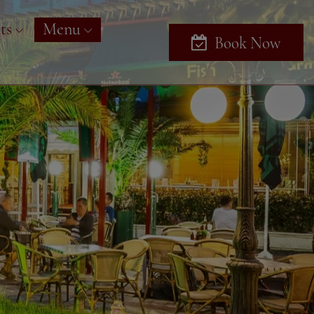
ts
Menu
Book Now