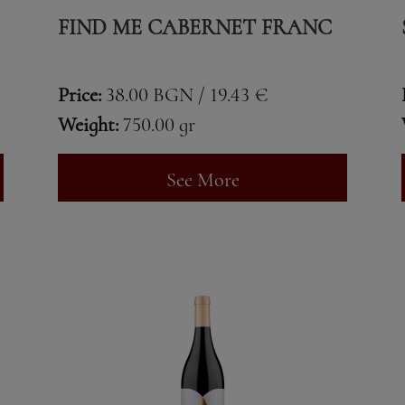
FIND ME CABERNET FRANC
Price:
38.00 BGN / 19.43 €
Weight:
750.00 gr
See More