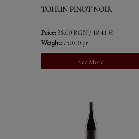
TOHUN PINOT NOIR
Price:
36.00 BGN / 18.41 €
Weight:
750.00 gr
See More