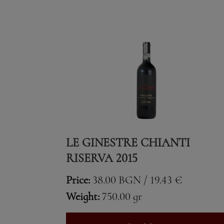
LE GINESTRE CHIANTI
RISERVA 2015
Price:
38.00 BGN / 19.43 €
Weight:
750.00 gr