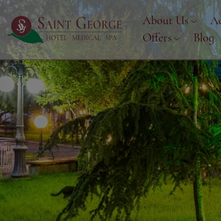
About Us
A
Offers
Blog