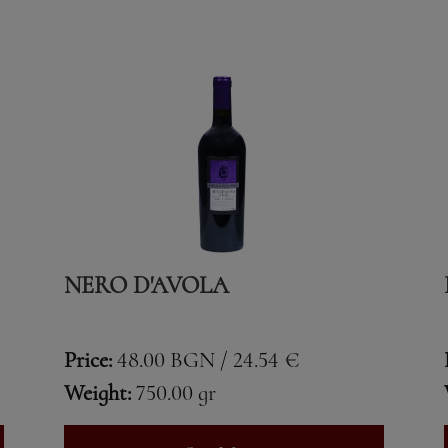
NERO D'AVOLA
Price:
48.00 BGN / 24.54 €
Weight:
750.00 gr