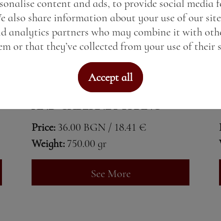
sonalise content and ads, to provide social media 
We also share information about your use of our site
nd analytics partners who may combine it with oth
m or that they’ve collected from your use of their s
Accept all
TOHUN SYRAH, MERLOT
AND CABERNET FRANC
Price:
36.00 BGN / 18.41 €
Weight:
750.00 gr
See More