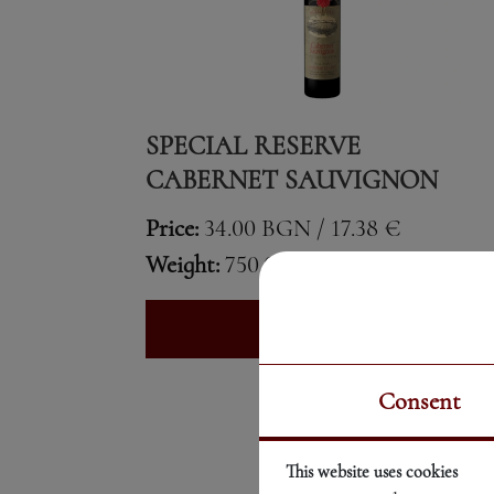
SPECIAL RESERVE
CABERNET SAUVIGNON
Price:
34.00 BGN / 17.38 €
Weight:
750.00 gr
See More
Consent
This website uses cookies