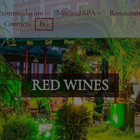
ccommodation
Medical SPA
Restauran
Contacts
BG
RED WINES