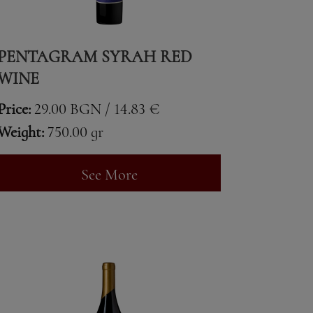
PENTAGRAM SYRAH RED
WINE
Price:
29.00 BGN / 14.83 €
Weight:
750.00 gr
See More