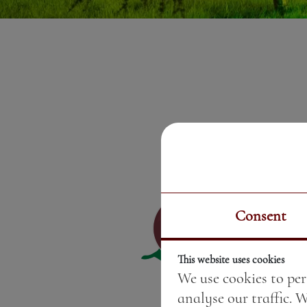
Consent
This website uses cookies
We use cookies to per
analyse our traffic. 