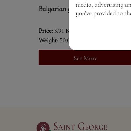
media, advertising a
Bulgarian gin
you’ve provided to the
Price:
3.91 BGN / 2.00 €
Weight:
50.00 gr
See More