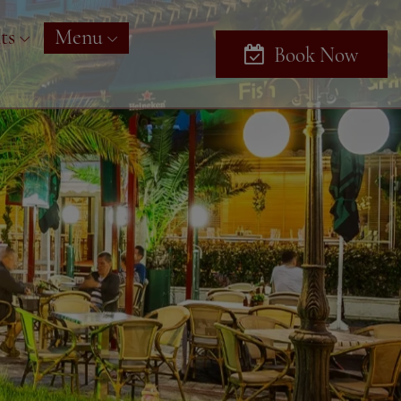
ts
Menu
Book Now