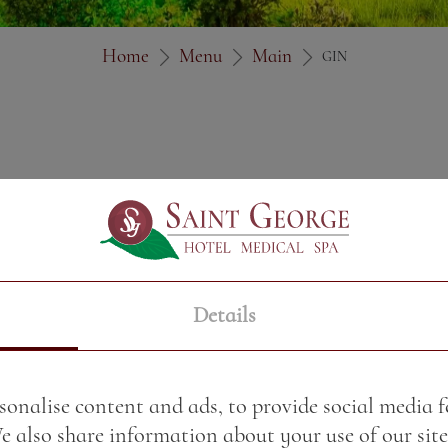
Home
Menu
Main
GIN
Details
sonalise content and ads, to provide social media 
We also share information about your use of our site