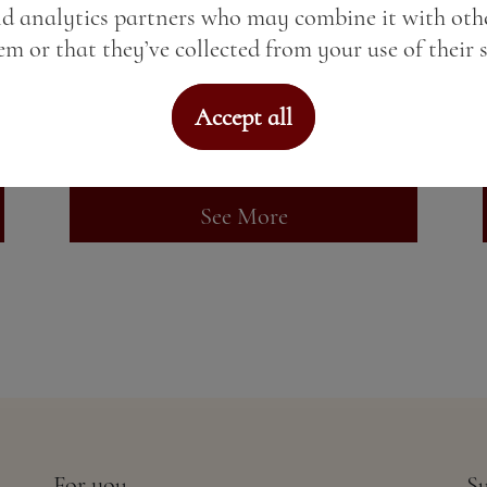
nd analytics partners who may combine it with oth
Gin import
m or that they’ve collected from your use of their s
Price:
6.84 BGN / 3.50 €
Accept all
Weight:
50.00 gr
See More
For you
Su