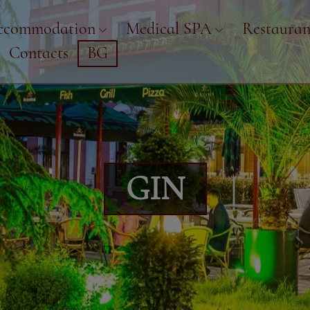
ccommodation
Medical SPA
Restauran
Contacts
BG
GIN