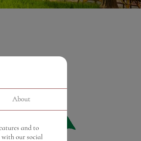
About
features and to
 with our social