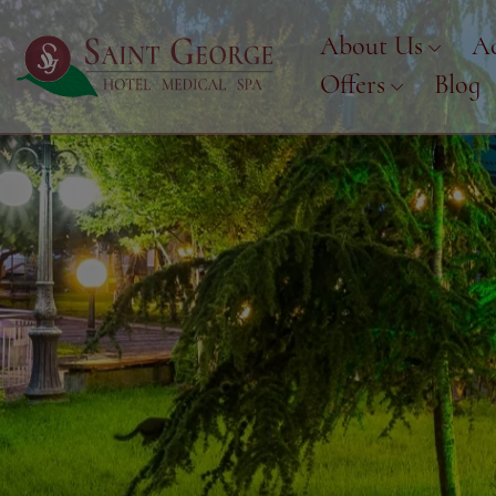
About Us
A
Offers
Blog