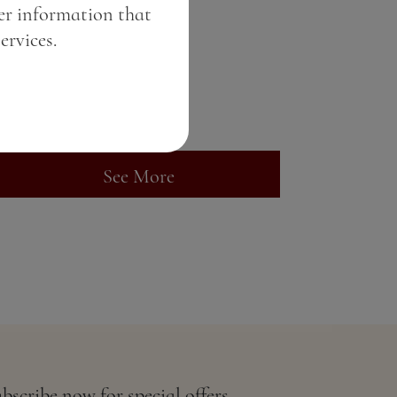
er information that
Pink gin
ervices.
Price:
6.84 BGN / 3.50 €
Weight:
50.00 gr
See More
bscribe now for special offers