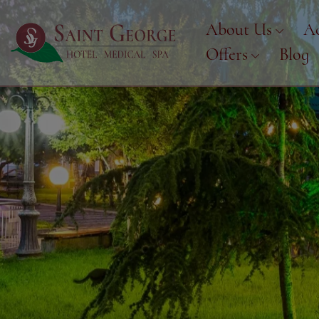
About Us
A
Offers
Blog