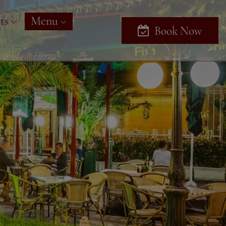
ts
Menu
Book Now