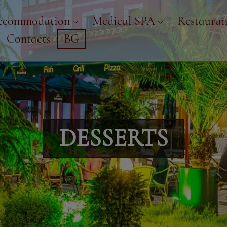
ccommodation
Medical SPA
Restauran
Contacts
BG
DESSERTS