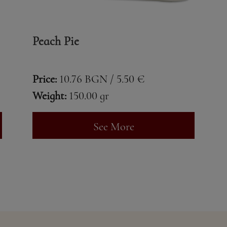
Peach Pie
Price:
10.76 BGN / 5.50 €
Weight:
150.00 gr
See More