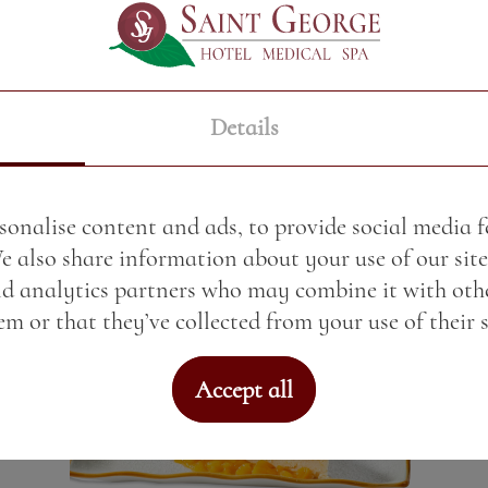
Cream caramel with a scoop of
ice cream
Price:
8.80 BGN / 4.50 €
Details
Weight:
150.00 gr
See More
sonalise content and ads, to provide social media 
We also share information about your use of our site
nd analytics partners who may combine it with oth
m or that they’ve collected from your use of their s
Accept all