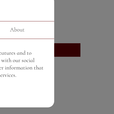
Crème brûlée
Price:
8.80 BGN / 4.50 €
About
Weight:
80.00 gr
See More
features and to
 with our social
er information that
ervices.