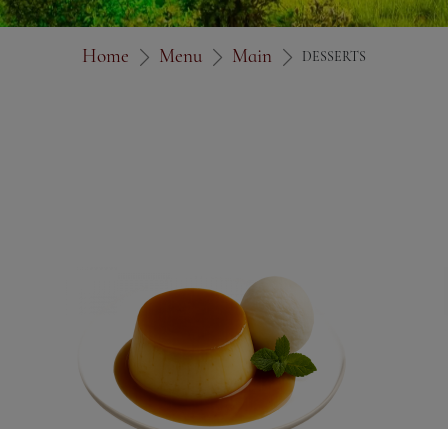
Home
Menu
Main
DESSERTS