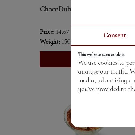
ChocoDubai cake
Price:
14.67 BGN / 7.50 €
Consent
Weight:
150.00 gr
This website uses cookies
See More
We use cookies to per
analyse our traffic. 
media, advertising a
you’ve provided to the