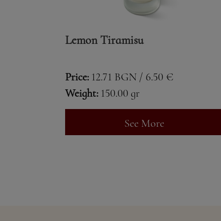
Lemon Tiramisu
Price:
12.71 BGN / 6.50 €
Weight:
150.00 gr
See More