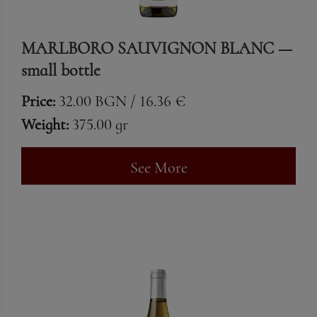
MARLBORO SAUVIGNON BLANC —
small bottle
Price:
32.00 BGN / 16.36 €
Weight:
375.00 gr
See More