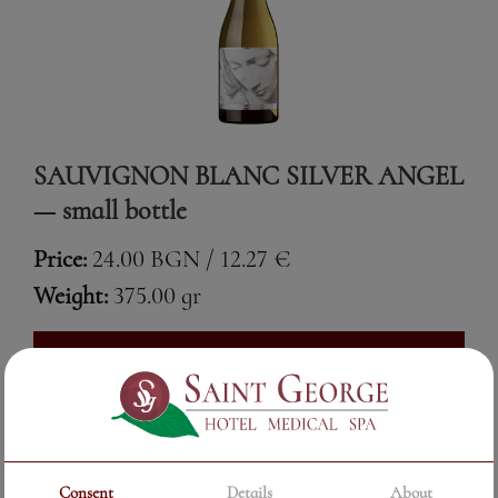
SAUVIGNON BLANC SILVER ANGEL
— small bottle
Price:
24.00 BGN / 12.27 €
Weight:
375.00 gr
See More
Consent
Details
About