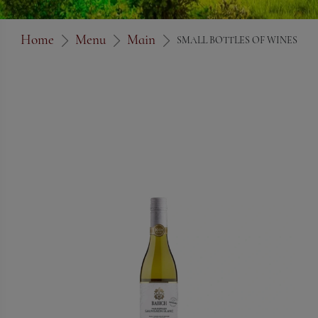
Home
Menu
Main
SMALL BOTTLES OF WINES