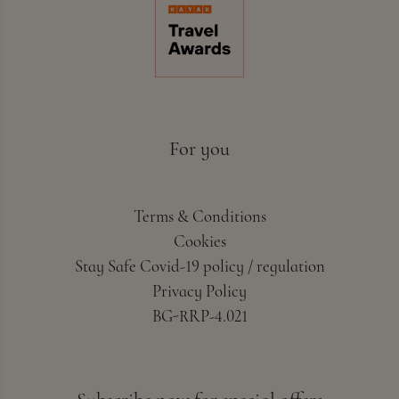
For you
Terms & Conditions
Cookies
Stay Safe Covid-19 policy / regulation
Privacy Policy
BG-RRP-4.021