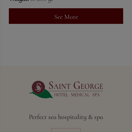
See More
Perfect sea hospitality & spa