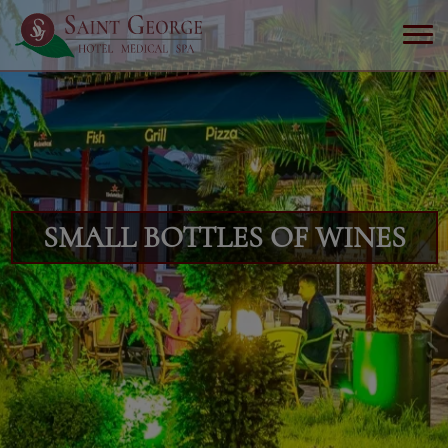
SMALL BOTTLES OF WINES