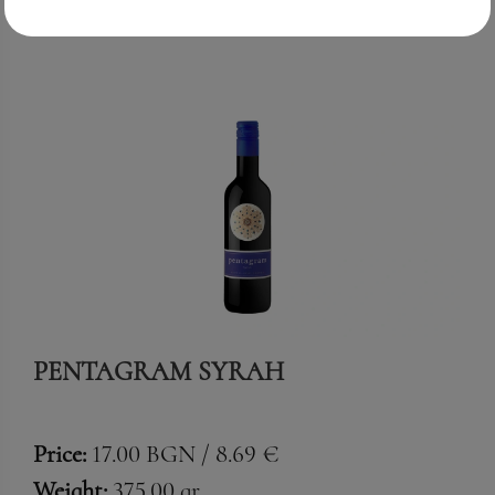
PENTAGRAM SYRAH
Price:
17.00 BGN / 8.69 €
Weight:
375.00 gr