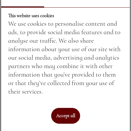
This website uses cookies
We use cookies to personalise content and
ads, to provide social media features and to
analyse our traffic. We also share
information about your use of our site with
our social media, advertising and analytics
partners who may combine it with other
PENTAGRAM PINOT GRIS — малка
information that you’ve provided to them
бутилка
or that they’ve collected from your use of
their services.
Price:
17.00 BGN / 8.69 €
Weight:
375.00 gr
Accept all
See More