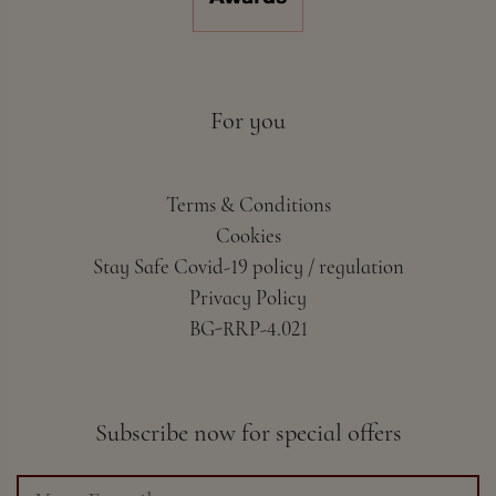
For you
Terms & Conditions
Cookies
Stay Safe Covid-19 policy / regulation
Privacy Policy
BG-RRP-4.021
Subscribe now for special offers