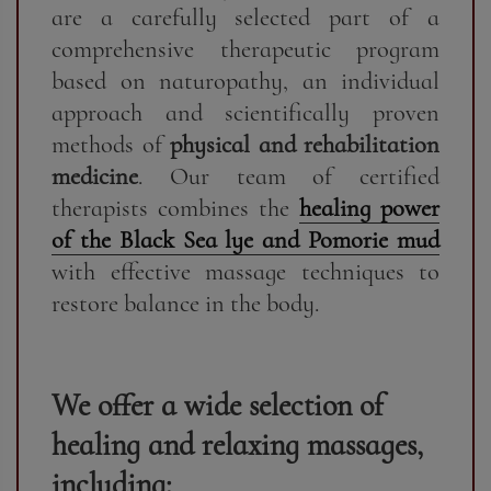
are a carefully selected part of a
comprehensive therapeutic program
based on naturopathy, an individual
approach and scientifically proven
methods of
physical and rehabilitation
medicine
. Our team of certified
therapists combines the
healing power
of the Black Sea lye and Pomorie mud
with effective massage techniques to
restore balance in the body.
We offer a wide selection of
healing and relaxing massages,
including: