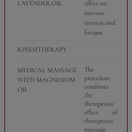
LAVENDER OIL
effect on
nervous
tension and
fatigue.
KINESITHERAPY
The
MEDICAL MASSAGE
procedure
WITH MAGNESIUM
combines
OIL
the
therapeutic
effect of
therapeutic
massage