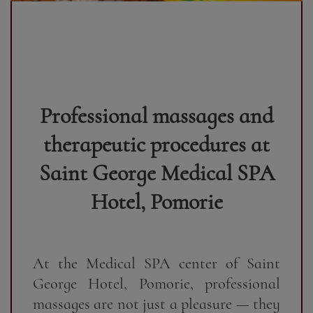
Professional massages and
therapeutic procedures at
Saint George Medical SPA
Hotel, Pomorie
At the Medical SPA center of Saint
George Hotel, Pomorie, professional
massages are not just a pleasure — they