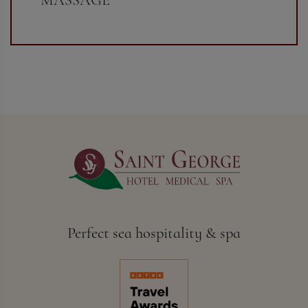
Perfect sea hospitality & spa