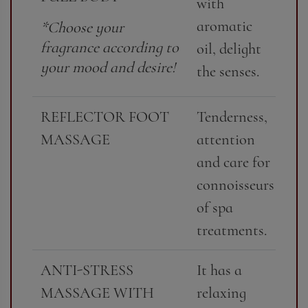
with
aromatic
*Choose your
fragrance according to
oil, delight
your mood and desire!
the senses.
REFLECTOR FOOT
Tenderness,
MASSAGE
attention
and care for
connoisseurs
of spa
treatments.
ANTI-STRESS
It has a
MASSAGE WITH
relaxing