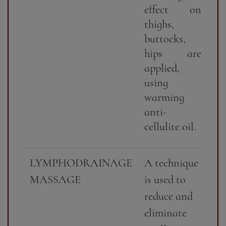
effect on
thighs,
buttocks,
hips are
applied,
using
warming
anti-
cellulite oil.
LYMPHODRAINAGE
A technique
MASSAGE
is used to
reduce and
eliminate