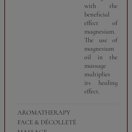
with the
beneficial
effect of
magnesium.
The use of
magnesium
oil in the
massage
multiplies
its healing
effect.
AROMATHERAPY
FACE & DÉCOLLETÉ
MASSAGE