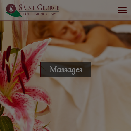
Massages