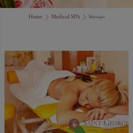
Home
Medical SPA
Massages