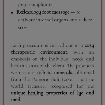
joint complaints;
Reflexology foot massage
— to
activate internal organs and reduce
stress.
Each procedure is carried out in a
cozy
therapeutic environment
, with an
emphasis on the individual needs and
health status of the client. The products
we use are
rich in minerals
, obtained
from the Pomorie Salt Lake — a true
world treasure, recognized for the
unique healing properties of lye and
mud
.