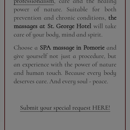
professionalism
, care and the healing
power of nature. Suitable for both
prevention and chronic conditions,
the
massages at St. George Hotel
will take
care of your body, mind and spirit.
Choose a
SPA massage in Pomorie
and
give yourself not just a procedure, but
an experience with the power of nature
and human touch. Because every body
deserves care. And every soul - peace.
Submit your special request HERE!