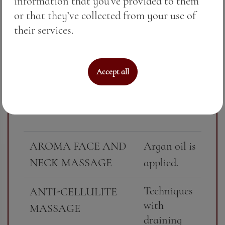
information that you’ve provided to them
Includes
CLASSIC PARTIAL
or that they’ve collected from your use of
massage of a
MASSAGE
their services.
specific area
- back,
scalp,
Accept all
massage
collar, legs
or feet.
AROMA FACE AND
Argan oil is
NECK MASSAGE
applied.
Techniques
ANTI-CELLULITE
with
MASSAGE
draining