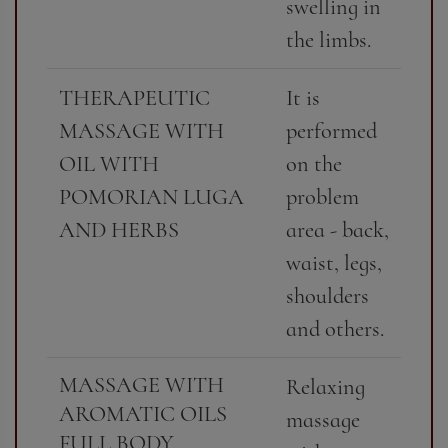
swelling in
the limbs.
THERAPEUTIC
It is
MASSAGE WITH
performed
OIL WITH
on the
POMORIAN LUGA
problem
AND HERBS
area - back,
waist, legs,
shoulders
and others.
MASSAGE WITH
Relaxing
AROMATIC OILS
massage
FULL BODY