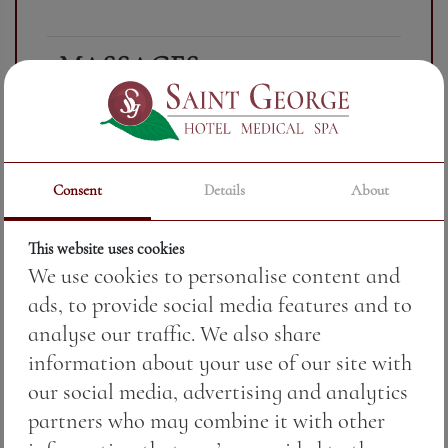
MASSAGES
Combining
CLASSIC FULL
stroking,
BODY MASSAGE
stretching,
Consent
Details
About
(Swedish massage)
divergence
and other
This website uses cookies
We use cookies to personalise content and
techniques
ads, to provide social media features and to
for
analyse our traffic. We also share
relaxation
information about your use of our site with
and healing
our social media, advertising and analytics
of the body.
partners who may combine it with other