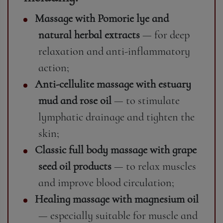
Massage with Pomorie lye and
natural herbal extracts
— for deep
relaxation and anti-inflammatory
action;
Anti-cellulite massage with estuary
mud and rose oil
— to stimulate
lymphatic drainage and tighten the
skin;
Classic full body massage with grape
seed oil products
— to relax muscles
and improve blood circulation;
Healing massage with magnesium oil
— especially suitable for muscle and