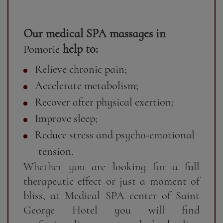
Our medical SPA massages in
help to:
Pomorie
Relieve chronic pain;
Accelerate metabolism;
Recover after physical exertion;
Improve sleep;
Reduce stress and psycho-emotional
tension.
Whether you are looking for a full
therapeutic effect or just a moment of
bliss, at Medical SPA center of Saint
George Hotel you will find