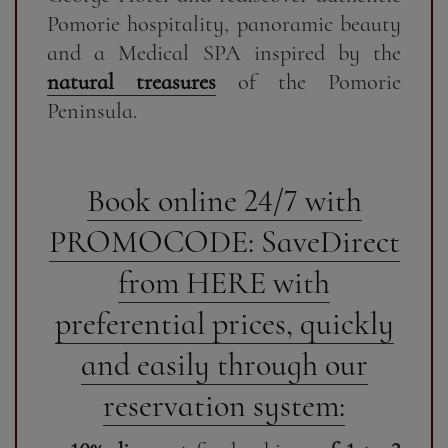
Pomorie hospitality, panoramic beauty
and a Medical SPA inspired by the
natural treasures
of the Pomorie
Peninsula.
Book online 24/7 with
PROMOCODE: SaveDirect
from HERE with
preferential prices, quickly
and easily through our
reservation system: