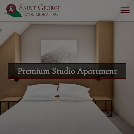
Premium Studio Apartment