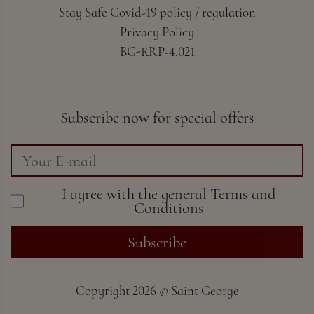
Stay Safe Covid-19 policy / regulation
Privacy Policy
BG-RRP-4.021
Subscribe now for special offers
I agree with the general
Terms and
Conditions
Subscribe
Copyright
2026 ©
Saint George