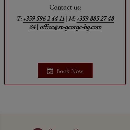
Contact us:
T:
+359 596 2 44 11
|
M:
+359 885 27 48
84
|
office@st-george-bg.com
Book Now