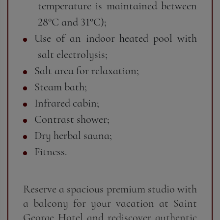
temperature is maintained between
28°C and 31°C);
Use of an indoor heated pool with
salt electrolysis;
Salt area for relaxation;
Steam bath;
Infrared cabin;
Contrast shower;
Dry herbal sauna;
Fitness.
Reserve a spacious premium studio with
a balcony for your vacation at Saint
George Hotel and rediscover authentic