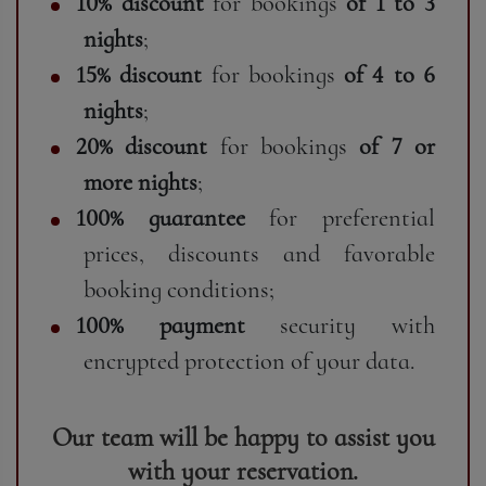
10% discount
for bookings
of 1 to 3
nights
;
15% discount
for bookings
of 4 to 6
nights
;
20% discount
for bookings
of 7 or
more nights
;
100% guarantee
for preferential
prices, discounts and favorable
booking conditions;
100% payment
security with
encrypted protection of your data.
Our team will be happy to assist you
with your reservation.