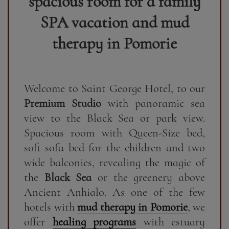
spacious room for a family
SPA vacation and mud
therapy in Pomorie
Welcome to Saint George Hotel, to our
Premium Studio
with panoramic sea
view to the Black Sea or park view.
Spacious room with Queen-Size bed,
soft sofa bed for the children and two
wide balconies, revealing the magic of
the
Black Sea
or the greenery above
Ancient Anhialo. As one of the few
hotels with
mud therapy in Pomorie
, we
offer
healing programs
with estuary