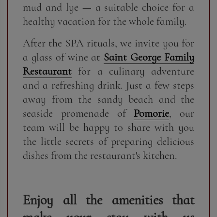
mud and lye — a suitable choice for a
healthy vacation for the whole family.
After the SPA rituals, we invite you for
a glass of wine at
Saint George Family
Restaurant
for a culinary adventure
and a refreshing drink. Just a few steps
away from the sandy beach and the
seaside promenade of
Pomorie
, our
team will be happy to share with you
the little secrets of preparing delicious
dishes from the restaurant's kitchen.
Enjoy all the amenities that