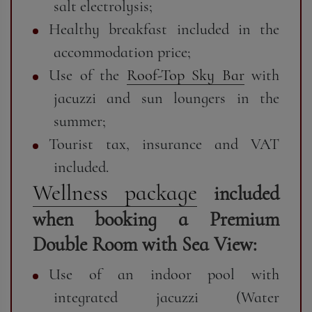
salt electrolysis;
Healthy breakfast included in the
accommodation price;
Use of the
Roof-Top Sky Bar
with
jacuzzi and sun loungers in the
summer;
Tourist tax, insurance and VAT
included.
Wellness package
included
when booking a Premium
Double Room with Sea View:
Use of an indoor pool with
integrated jacuzzi (Water