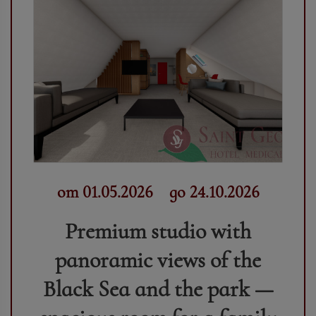
от 01.05.2026
до 24.10.2026
Premium studio with
panoramic views of the
Black Sea and the park —