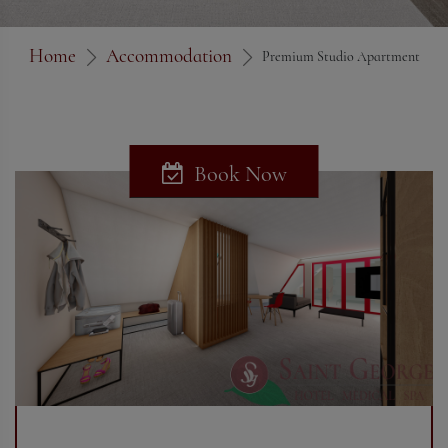
Home
Accommodation
Premium Studio Apartment
Book Now