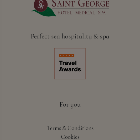
Perfect sea hospitality & spa
For you
Terms & Conditions
Cookies