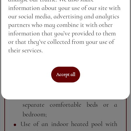
information about your use of our site with
peaceful seaside atmosphere;
our social media, advertising and analytics
Flat-screen TV and cable TV;
partners who may combine it with other
Air conditioning for ideal
information that you’ve provided to them
temperature in every season;
or that they’ve collected from your use of
Free Wi-Fi for your convenience;
their services.
Cleaning and maintaining a wellness
atmosphere;
Spacious atmosphere with cozy
Accept all
interior and warm classic style;
Possibility to choose between two
separate comfortable beds or a
bedroom;
Use of an indoor heated pool with