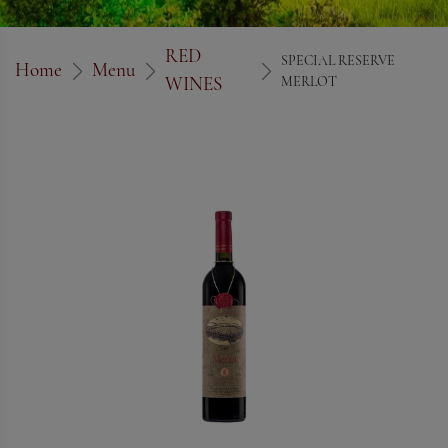
RED
SPECIAL RESERVE
Home
Menu
WINES
MERLOT