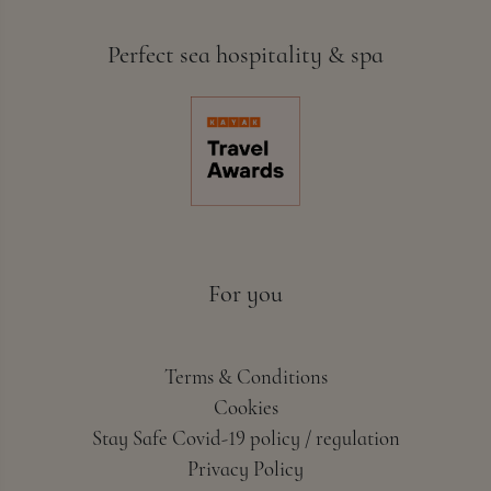
Perfect sea hospitality & spa
For you
Terms & Conditions
Cookies
Stay Safe Covid-19 policy / regulation
Privacy Policy