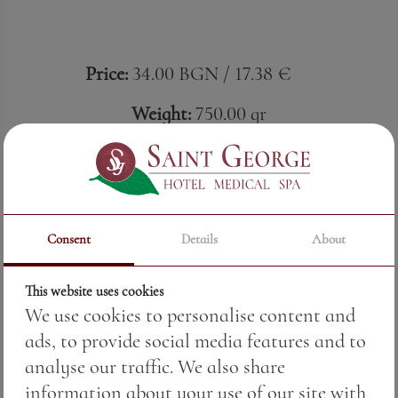
Price:
34.00 BGN / 17.38 €
Weight:
750.00 gr
Black Sea Gold, Pomorie
Ruby softness with a Black Sea soul.
Special Reserve Merlot from Black Sea Gold
Consent
Details
About
envelops with warm aromas of ripe plum,
cherry and raspberry, gently complemented by
This website uses cookies
a vanilla touch of oak. The round body and
We use cookies to personalise content and
velvety tannins unfold a taste in which
ads, to provide social media features and to
freshness and structure flow in complete
analyse our traffic. We also share
harmony. Micro-vinification precision and the
information about your use of our site with