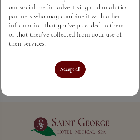
terroir of Pomorie create a wine that carries
our social media, advertising and analytics
both tradition and sophistication.
partners who may combine it with other
information that you’ve provided to them
This is not just any red wine. This is Special
or that they’ve collected from your use of
Reserve Merlot in the glass.
their services.
Because true softness is the fruit of time and
craftsmanship.
Accept all