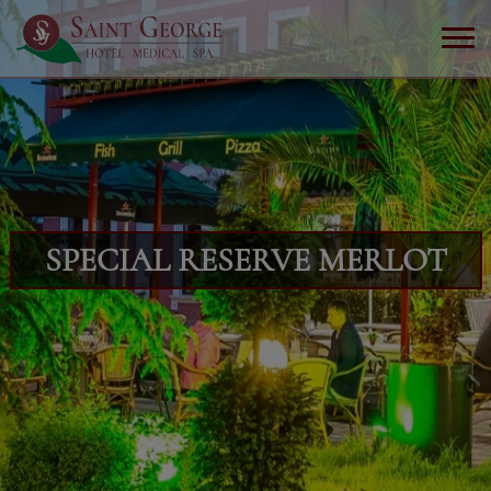
SPECIAL RESERVE MERLOT