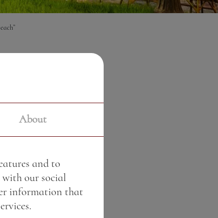
each”
€
About
features and to
 with our social
er information that
ervices.