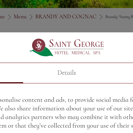
me
Menu
BRANDY AND COGNAC
Brandy “Sunny B
Price:
3.91 BGN / 2.00 
Weight:
50.00 gr
Details
sonalise content and ads, to provide social media 
We also share information about your use of our site
nd analytics partners who may combine it with oth
m or that they’ve collected from your use of their s