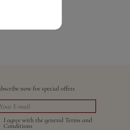
bscribe now for special offers
I agree with the general
Terms and
Conditions