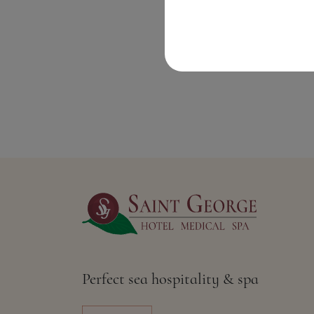
Perfect sea hospitality & spa