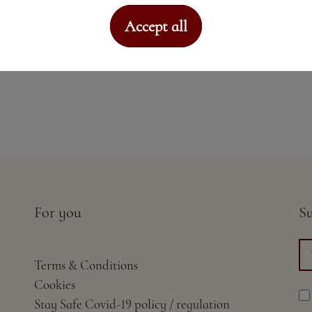
Accept all
For you
Su
Terms & Conditions
Cookies
Stay Safe Covid-19 policy / regulation