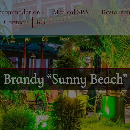
ccommodation
Medical SPA
Restauran
Contacts
BG
Brandy “Sunny Beach”