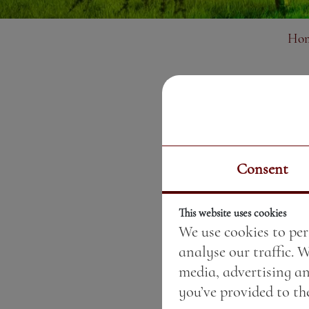
Ho
Consent
This website uses cookies
We use cookies to per
analyse our traffic. 
media, advertising a
you’ve provided to the