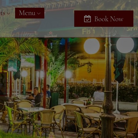
ts
Menu
Book Now