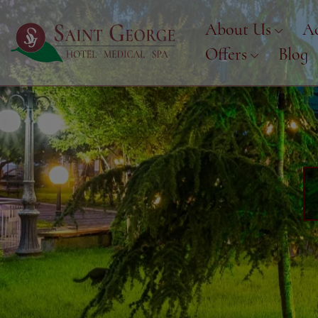
About Us
A
Offers
Blog