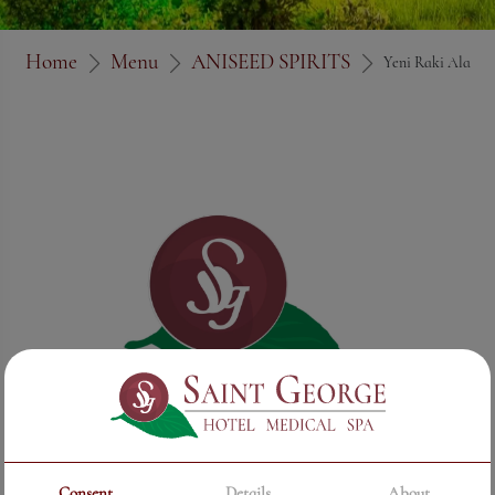
Home
Menu
ANISEED SPIRITS
Yeni Raki Ala
Consent
Details
About