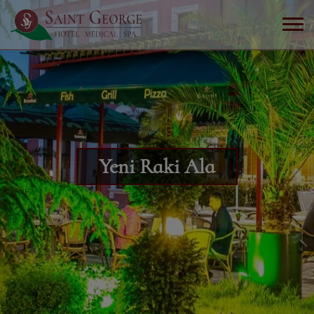
Yeni Raki Ala