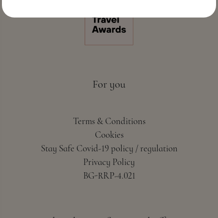
For you
Terms & Conditions
Cookies
Stay Safe Covid-19 policy / regulation
Privacy Policy
BG-RRP-4.021