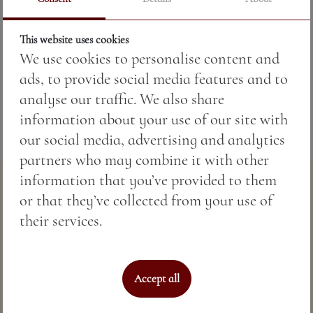
Price:
11.73 BGN / 6.00 €
This website uses cookies
We use cookies to personalise content and
Weight:
50.00 gr
ads, to provide social media features and to
analyse our traffic. We also share
information about your use of our site with
our social media, advertising and analytics
partners who may combine it with other
information that you’ve provided to them
or that they’ve collected from your use of
their services.
Accept all
Perfect sea hospitality & spa