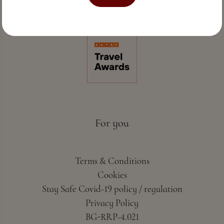
Perfect sea hospitality & spa
For you
Terms & Conditions
Cookies
Stay Safe Covid-19 policy / regulation
Privacy Policy
BG-RRP-4.021