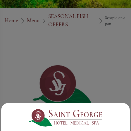
SEASONAL FISH
Scorpid on a
Home
Menu
OFFERS
pan