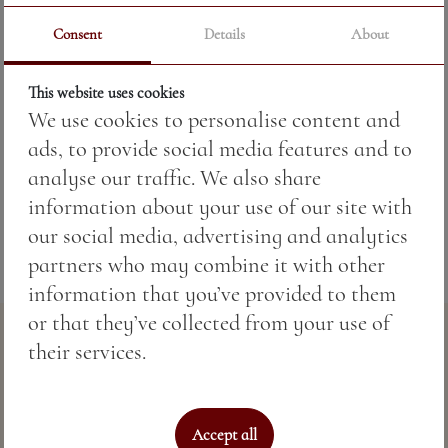
Consent
Details
About
Price:
17.60 BGN / 9.00 €
This website uses cookies
We use cookies to personalise content and
Weight:
220.00 gr
ads, to provide social media features and to
Fish according to seasonal availability.
analyse our traffic. We also share
information about your use of our site with
our social media, advertising and analytics
partners who may combine it with other
information that you’ve provided to them
or that they’ve collected from your use of
their services.
Accept all