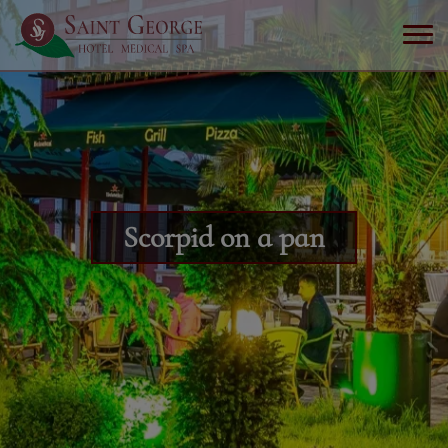
Scorpid on a pan