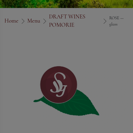
DRAFT WINES
ROSE —
Home
Menu
POMORIE
glass