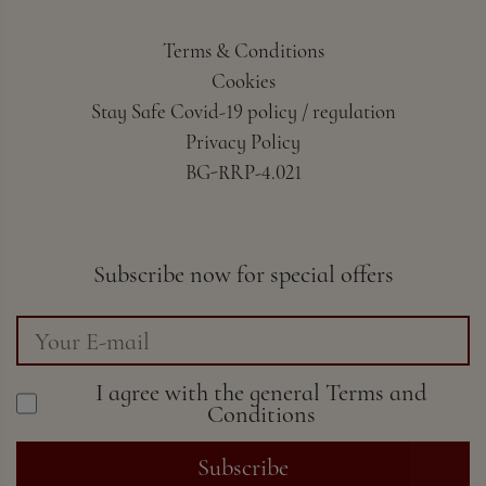
Terms & Conditions
Cookies
Stay Safe Covid-19 policy / regulation
Privacy Policy
BG-RRP-4.021
Subscribe now for special offers
I agree with the general
Terms and
Conditions
Subscribe