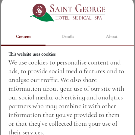
floral and fruity character. The aroma unfolds
like a gentle symphony
—
raspberry, red
berries and a light floral hue, inviting you to
the first sip.
Consent
Details
About
The taste is soft, delicate and harmonious, with
an impressive volume and a long, fine
This website uses cookies
We use cookies to personalise content and
aftertaste that remains in the memory. Every
ads, to provide social media features and to
touch of the rosé tells the story of the region
analyse our traffic. We also share
and the craftsmanship of the winery,
information about your use of our site with
combining tradition and modern technologies
our social media, advertising and analytics
for maximum quality.
partners who may combine it with other
Rosé Tohun in a glass is ideal for seafood, light
information that you’ve provided to them
salads, chicken dishes and aperitif moments
or that they’ve collected from your use of
when freshness and fruity character should be
their services.