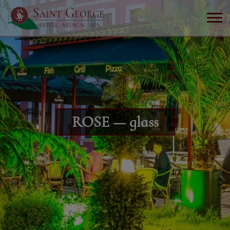
ROSE — glass