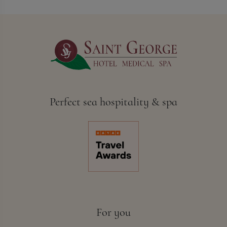
Perfect sea hospitality & spa
For you