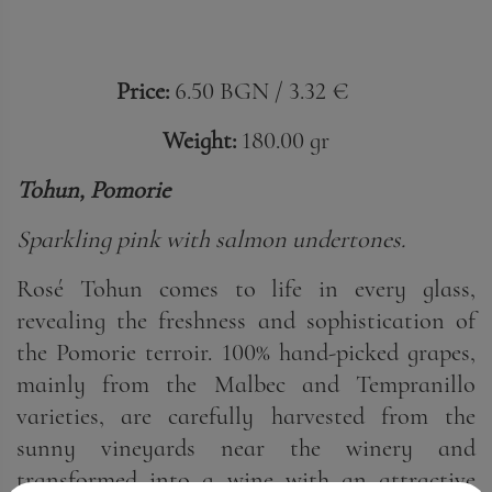
Price:
6.50 BGN / 3.32 €
Weight:
180.00 gr
Tohun, Pomorie
Sparkling pink with salmon undertones.
Rosé Tohun comes to life in every glass,
revealing the freshness and sophistication of
the Pomorie terroir. 100% hand-picked grapes,
mainly from the Malbec and Tempranillo
varieties, are carefully harvested from the
sunny vineyards near the winery and
transformed into a wine with an attractive