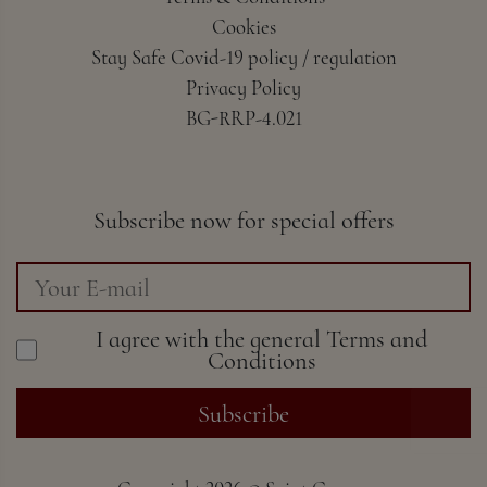
Cookies
Stay Safe Covid-19 policy / regulation
Privacy Policy
BG-RRP-4.021
Subscribe now for special offers
I agree with the general
Terms and
Conditions
Subscribe