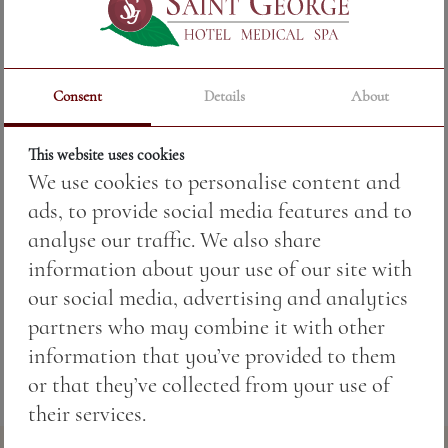
Price:
14.67 BGN / 7.50 €
Consent
Details
About
Weight:
250.00 gr
This website uses cookies
Pan-roasted red pepper stuffed with cheese and
We use cookies to personalise content and
herbs.
ads, to provide social media features and to
analyse our traffic. We also share
Allergens:
information about your use of our site with
7 —
Milk and dairy products.
our social media, advertising and analytics
partners who may combine it with other
information that you’ve provided to them
or that they’ve collected from your use of
their services.