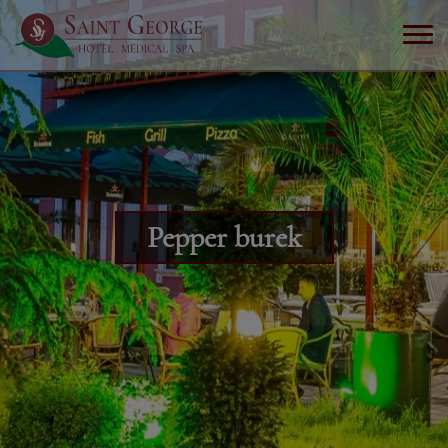
Pepper burek