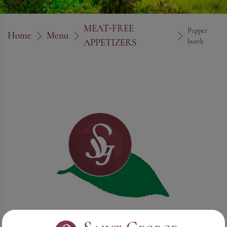
MEAT-FREE
Pepper
Home
Menu
APPETIZERS
burek