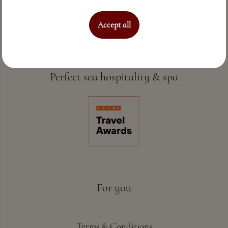
Accept all
Perfect sea hospitality & spa
For you
Terms & Conditions