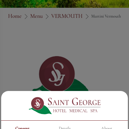
Home
Menu
VERMOUTH
Martini Vermouth
Consent
Details
About