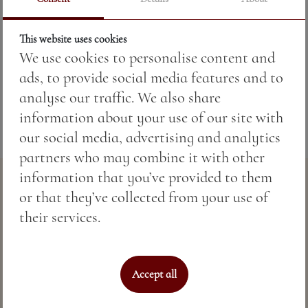
Price:
4.89 BGN / 2.50 €
This website uses cookies
We use cookies to personalise content and
Weight:
50.00 gr
ads, to provide social media features and to
analyse our traffic. We also share
information about your use of our site with
our social media, advertising and analytics
partners who may combine it with other
information that you’ve provided to them
or that they’ve collected from your use of
their services.
Accept all
Perfect sea hospitality & spa