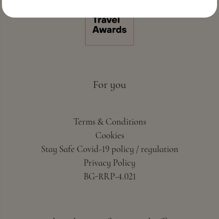
For you
Terms & Conditions
Cookies
Stay Safe Covid-19 policy / regulation
Privacy Policy
BG-RRP-4.021