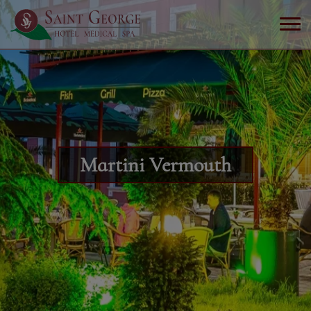
Martini Vermouth