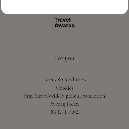
For you
Terms & Conditions
Cookies
Stay Safe Covid-19 policy / regulation
Privacy Policy
BG-RRP-4.021