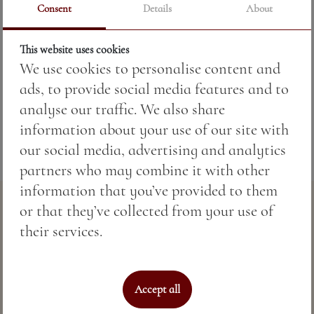
Consent
Details
About
This website uses cookies
Price:
60.63 BGN / 31.00 €
We use cookies to personalise content and
ads, to provide social media features and to
Weight:
50.00 gr
analyse our traffic. We also share
information about your use of our site with
our social media, advertising and analytics
partners who may combine it with other
information that you’ve provided to them
or that they’ve collected from your use of
their services.
Accept all
Perfect sea hospitality & spa