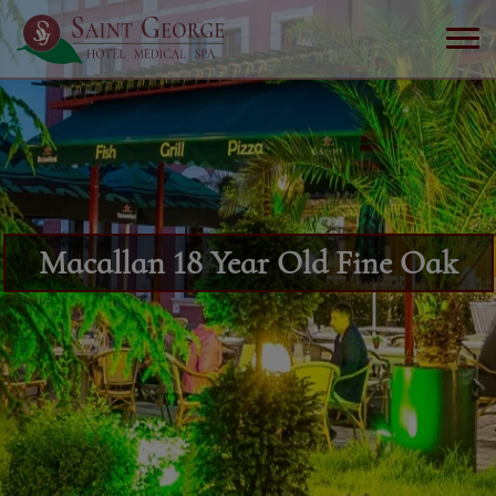
Macallan 18 Year Old Fine Oak