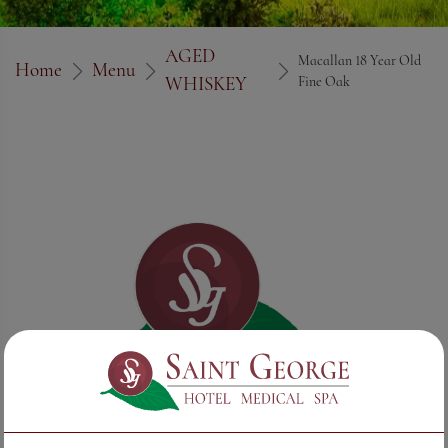
AGED
Macallan 18 Year Old
Home
Menu
WHISKEY
Fine Oak