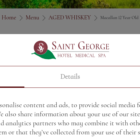
Home
Menu
AGED WHISKEY
Macallan 12 Year Old
Price:
30.32 BGN / 15.5
Weight:
50.00 gr
Details
sonalise content and ads, to provide social media 
We also share information about your use of our site
nd analytics partners who may combine it with oth
m or that they’ve collected from your use of their s