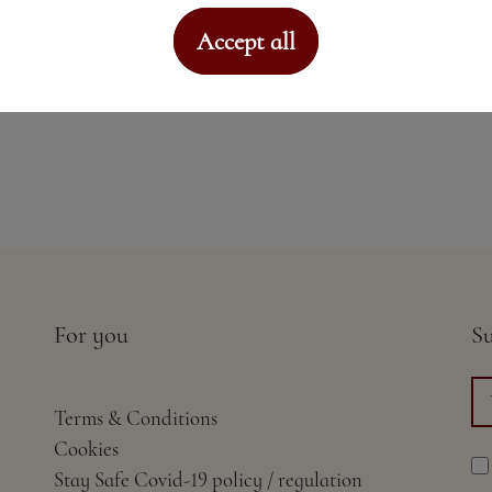
Accept all
For you
Su
Terms & Conditions
Cookies
Stay Safe Covid-19 policy / regulation