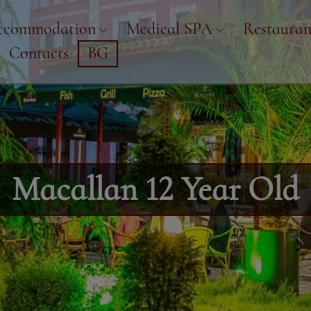
ccommodation
Medical SPA
Restauran
Contacts
BG
Macallan 12 Year Old