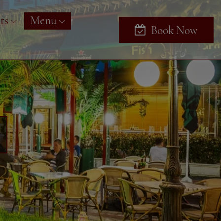
ts
Menu
Book Now