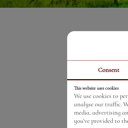
Consent
This website uses cookies
We use cookies to per
analyse our traffic. 
media, advertising a
you’ve provided to the