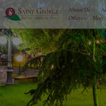
About Us
A
Offers
Blog