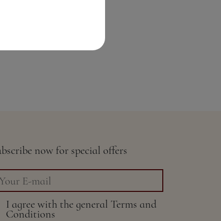
bscribe now for special offers
I agree with the general
Terms and
Conditions