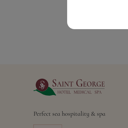
Perfect sea hospitality & spa