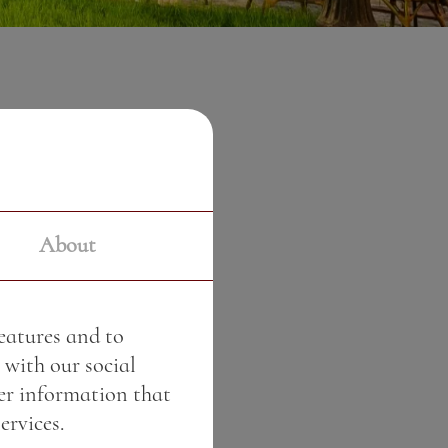
0 €
About
features and to
 with our social
er information that
ervices.