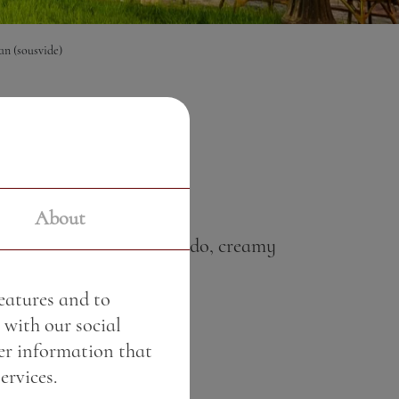
an (sousvide)
0 €
About
urdoughbread with avocado, creamy
features and to
 with our social
er information that
ervices.