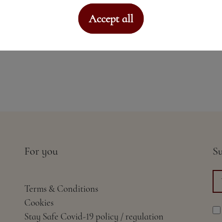
Accept all
For you
Su
Terms & Conditions
Cookies
Stay Safe Covid-19 policy / regulation