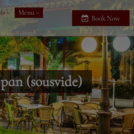
ts
Menu
Book Now
 pan (sousvide)