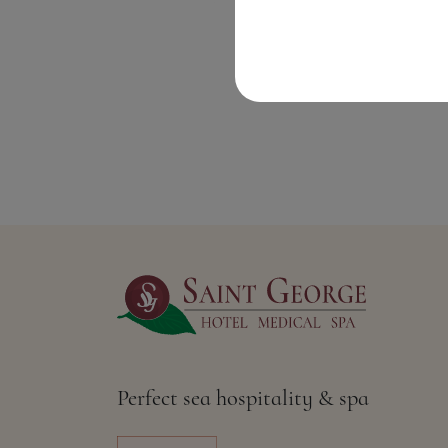
Perfect sea hospitality & spa