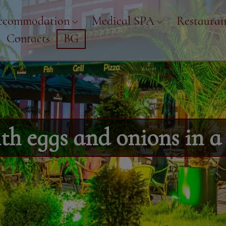
ccommodation
Medical SPA
Restauran
Contacts
BG
h eggs and onions in a