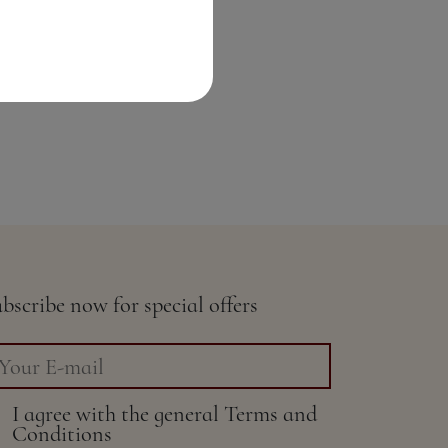
bscribe now for special offers
I agree with the general
Terms and
Conditions