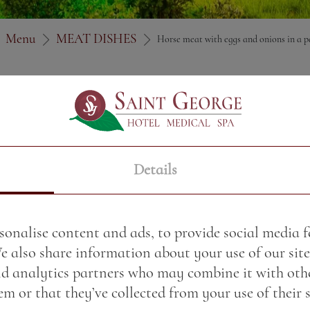
Menu
MEAT DISHES
Horse meat with eggs and onions in a p
Price:
22.49 BGN / 11.5
Weight:
350.00 gr
Details
Served on a toasted so
cheese and arugula
sonalise content and ads, to provide social media 
We also share information about your use of our site
nd analytics partners who may combine it with oth
m or that they’ve collected from your use of their s