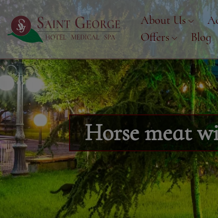
About Us
A
Offers
Blog
Horse meat wit