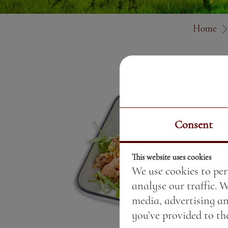
Home
Consent
This website uses cookies
We use cookies to per
analyse our traffic. 
media, advertising a
you’ve provided to the