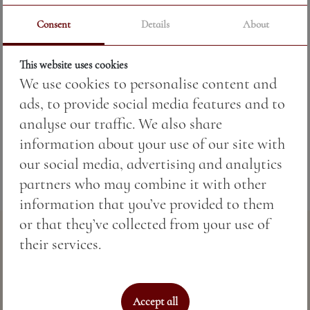
Consent
Details
About
Price:
35.20 BGN / 18.00 €
This website uses cookies
Weight:
1000.00 gr
We use cookies to personalise content and
Tomatoes, pepper, onion, cucumbers, chili
ads, to provide social media features and to
pepper, olive oil.
analyse our traffic. We also share
information about your use of our site with
our social media, advertising and analytics
partners who may combine it with other
information that you’ve provided to them
or that they’ve collected from your use of
their services.
Accept all