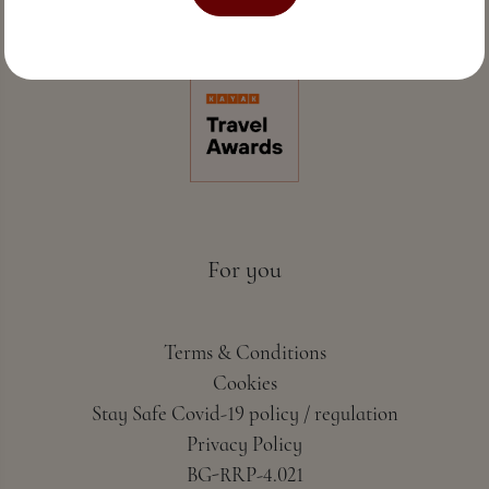
Perfect sea hospitality & spa
For you
Terms & Conditions
Cookies
Stay Safe Covid-19 policy / regulation
Privacy Policy
BG-RRP-4.021