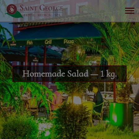
Homemade Salad — 1 kg.