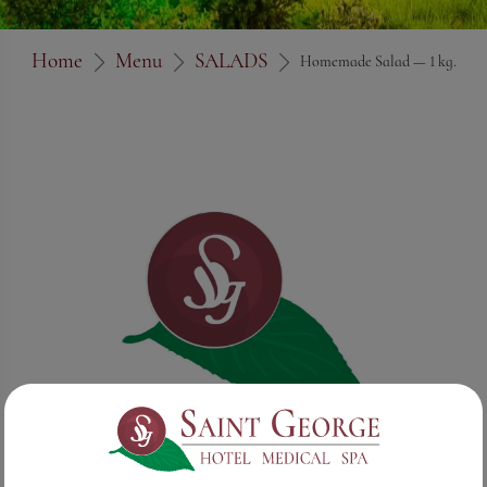
Home
Menu
SALADS
Homemade Salad — 1 kg.