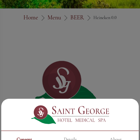
Home
Menu
BEER
Heineken 0.0
Consent
Details
About