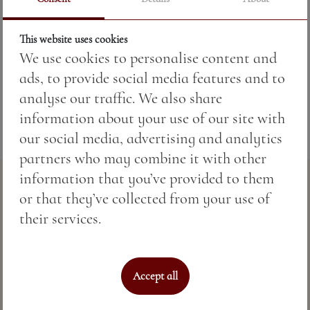
Price:
7.82 BGN / 4.00 €
This website uses cookies
We use cookies to personalise content and
Weight:
330.00 gr
ads, to provide social media features and to
analyse our traffic. We also share
information about your use of our site with
our social media, advertising and analytics
partners who may combine it with other
information that you’ve provided to them
or that they’ve collected from your use of
their services.
Accept all
Perfect sea hospitality & spa