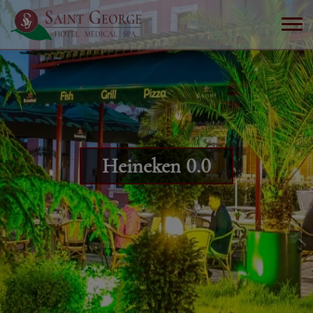
Heineken 0.0