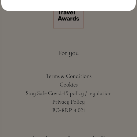
For you
Terms & Conditions
Cookies
Stay Safe Covid-19 policy / regulation
Privacy Policy
BG-RRP-4.021