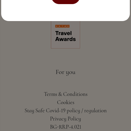
Perfect sea hospitality & spa
For you
Terms & Conditions
Cookies
Stay Safe Covid-19 policy / regulation
Privacy Policy
BG-RRP-4.021