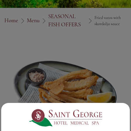
SEASONAL
Fried vatos with
Home
Menu
FISH OFFERS
skordalja sauce