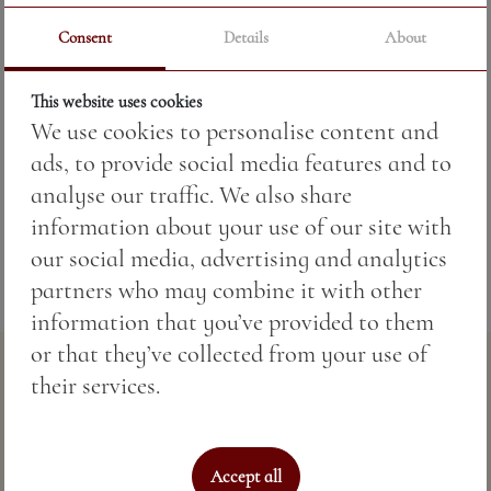
Consent
Details
About
Price:
22.49 BGN / 11.50 €
This website uses cookies
We use cookies to personalise content and
Weight:
200.00 gr
ads, to provide social media features and to
Fish according to seasonal availability.
analyse our traffic. We also share
information about your use of our site with
our social media, advertising and analytics
partners who may combine it with other
information that you’ve provided to them
or that they’ve collected from your use of
their services.
Accept all