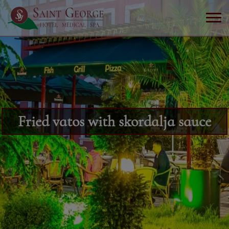
Fried vatos with skordalja sauce