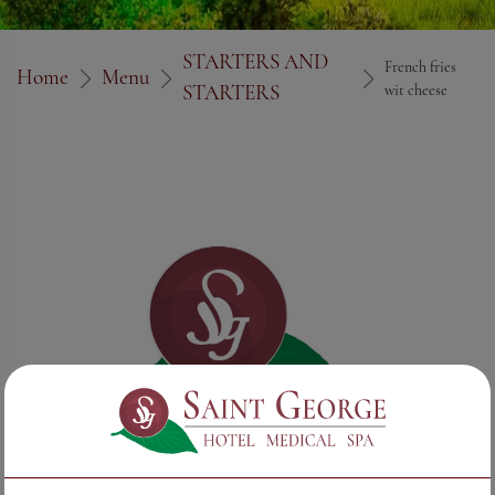
STARTERS AND
French fries
Home
Menu
STARTERS
wit cheese