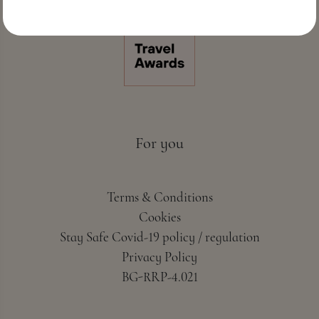
For you
Terms & Conditions
Cookies
Stay Safe Covid-19 policy / regulation
Privacy Policy
BG-RRP-4.021