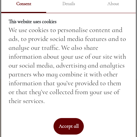
Consent
Details
About
This website uses cookies
Price:
10.76 BGN / 5.50 €
We use cookies to personalise content and
ads, to provide social media features and to
Weight:
250.00 gr
analyse our traffic. We also share
information about your use of our site with
our social media, advertising and analytics
partners who may combine it with other
information that you’ve provided to them
or that they’ve collected from your use of
their services.
Accept all
Perfect sea hospitality & spa