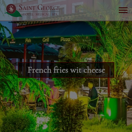
French fries wit cheese